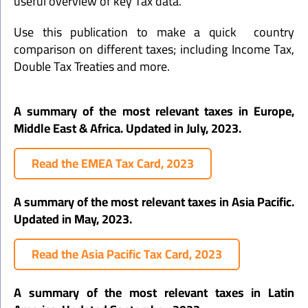
useful overview of key Tax data.
Use this publication to make a quick country
comparison on different taxes; including Income Tax,
Double Tax Treaties and more.
A summary of the most relevant taxes in Europe,
Middle East & Africa. Updated in July, 2023.
Read the EMEA Tax Card, 2023
A summary of the most relevant taxes in Asia Pacific.
Updated in May, 2023.
Read the Asia Pacific Tax Card, 2023
A summary of the most relevant taxes in Latin