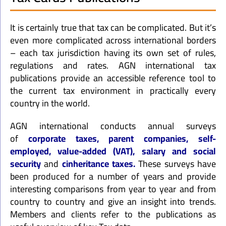
It is certainly true that tax can be complicated. But it’s
even more complicated across international borders
– each tax jurisdiction having its own set of rules,
regulations and rates. AGN international tax
publications provide an accessible reference tool to
the current tax environment in practically every
country in the world.
AGN international conducts annual surveys
of
corporate taxes, parent companies, self-
employed, value-added (VAT), salary and social
security
and
cinheritance taxes.
These surveys have
been produced for a number of years and provide
interesting comparisons from year to year and from
country to country and give an insight into trends.
Members and clients refer to the publications as