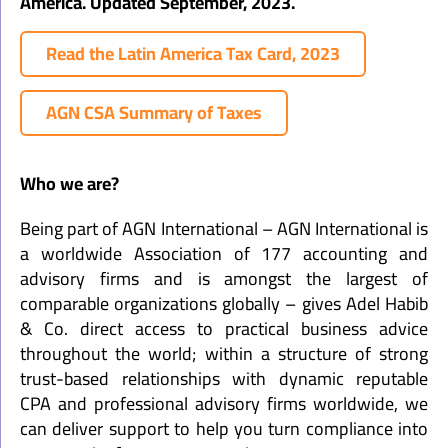
America. Updated September, 2023.
Read the Latin America Tax Card, 2023
AGN CSA Summary of Taxes
Who we are?
Being part of AGN International – AGN International is
a worldwide Association of 177 accounting and
advisory firms and is amongst the largest of
comparable organizations globally – gives Adel Habib
& Co. direct access to practical business advice
throughout the world; within a structure of strong
trust-based relationships with dynamic reputable
CPA and professional advisory firms worldwide, we
can deliver support to help you turn compliance into