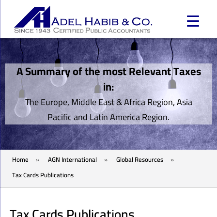
A Summary of the most Relevant Taxes
in:
The Europe, Middle East & Africa Region, Asia
Pacific and Latin America Region.
Home
»
AGN International
»
Global Resources
»
Tax Cards Publications
Tax Cards Publications