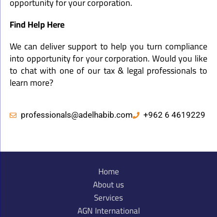
opportunity for your corporation.
Find Help Here
We can deliver support to help you turn compliance
into opportunity for your corporation. Would you like
to chat with one of our tax & legal professionals to
learn more?
professionals@adelhabib.com
+962 6 4619229
Home
About us
Services
AGN International