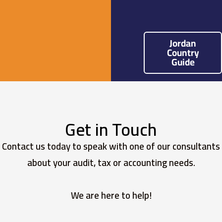
Jordan
Country
Guide
Get in Touch
Contact us today to speak with one of our consultants
about your audit, tax or accounting needs.
We are here to help!