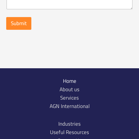
c
t
o
f
Submit
i
n
q
u
i
r
y
*
Home
About us
Services
AGN International
Industries
Useful Resources