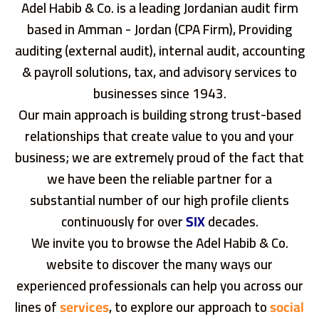
Adel Habib & Co. is a leading Jordanian audit firm
based in Amman - Jordan (CPA Firm), Providing
auditing (external audit), internal audit, accounting
& payroll solutions, tax, and advisory services to
businesses since 1943.
Our main approach is building strong trust-based
relationships that create value to you and your
business; we are extremely proud of the fact that
we have been the reliable partner for a
substantial number of our high profile clients
continuously for over
SIX
decades.
We invite you to browse the Adel Habib & Co.
website to discover the many ways our
experienced professionals can help you across our
lines of
services
, to explore our approach to
social