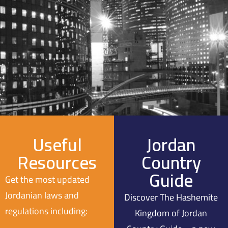
Useful
Jordan
Resources
Country
Guide
Get the most updated
Jordanian laws and
Discover The Hashemite
regulations including:
Kingdom of Jordan