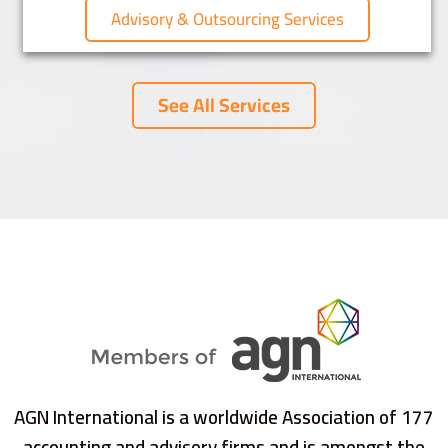
Advisory & Outsourcing Services
See All Services
AGN International is a worldwide Association of 177
accounting and advisory firms and is amongst the