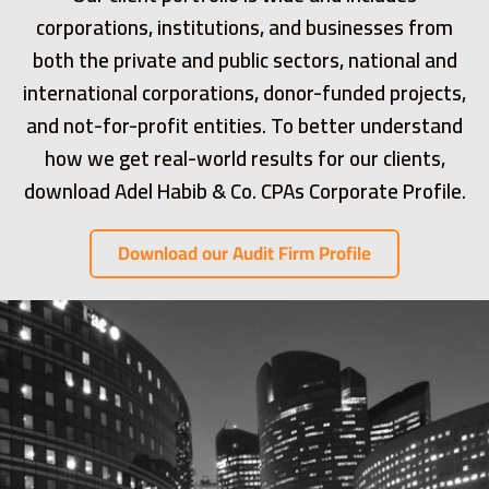
corporations, institutions, and businesses from
both the private and public sectors, national and
international corporations, donor-funded projects,
and not-for-profit entities. To better understand
how we get real-world results for our clients,
download Adel Habib & Co. CPAs Corporate Profile.
Download our Audit Firm Profile