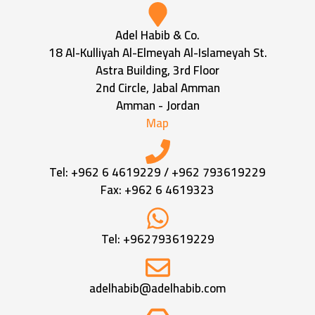
Adel Habib & Co.
18 Al-Kulliyah Al-Elmeyah Al-Islameyah St.
Astra Building, 3rd Floor
2nd Circle, Jabal Amman
Amman - Jordan
Map
Tel:
+962 6 4619229
/
+962 793619229
Fax: +962 6 4619323
Tel:
+962793619229
adelhabib@adelhabib.com