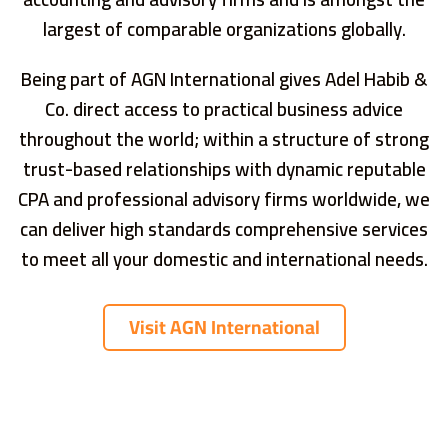
largest of comparable organizations globally.
Being part of AGN International gives Adel Habib &
Co. direct access to practical business advice
throughout the world; within a structure of strong
trust-based relationships with dynamic reputable
CPA and professional advisory firms worldwide, we
can deliver high standards comprehensive services
to meet all your domestic and international needs.
Visit AGN International