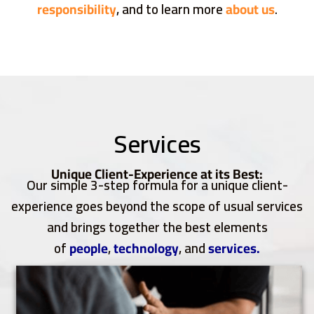
responsibility
, and to learn more
about us
.
Services
Unique Client-Experience at its Best:
Our simple 3-step formula for a unique client-
experience goes beyond the scope of usual services
and brings together the best elements
of
people
,
technology
, and
services.