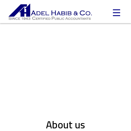
About us