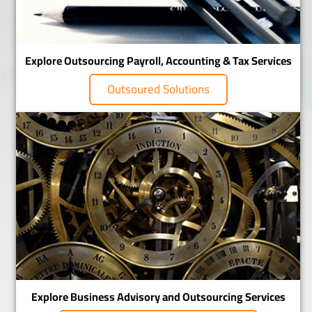
Explore Outsourcing Payroll, Accounting & Tax Services
Outsoured Solutions
Explore Business Advisory and Outsourcing Services