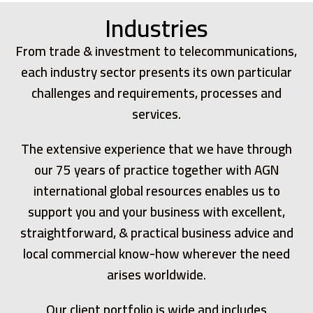
Industries
From trade & investment to telecommunications,
each industry sector presents its own particular
challenges and requirements, processes and
services.
The extensive experience that we have through
our 75 years of practice together with AGN
international global resources enables us to
support you and your business with excellent,
straightforward, & practical business advice and
local commercial know-how wherever the need
arises worldwide.
Our client portfolio is wide and includes