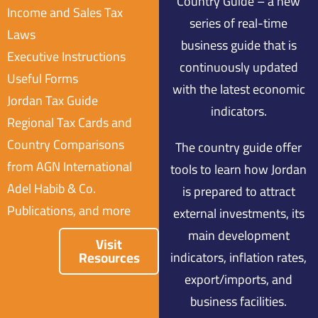
Country Guide – a new
Income and Sales Tax
series of real-time
Laws
business guide that is
Executive Instructions
continuously updated
Useful Forms
with the latest economic
Jordan Tax Guide
indicators.
Regional Tax Cards and
Country Comparisons
The country guide offer
from AGN International
tools to learn how Jordan
Adel Habib & Co.
is prepared to attract
Publications, and more
external investments, its
main development
Visit
Resources
indicators, inflation rates,
export/imports, and
business facilities.