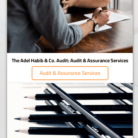
The Adel Habib & Co. Audit: Audit & Assurance Services
Audit & Assurance Services